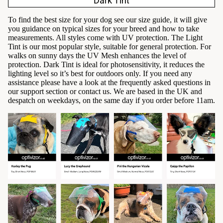
Dark Tint
To find the best size for your dog see our
size guide
, it will give
you guidance on typical sizes for your breed and how to take
measurements. All styles come with UV protection. The Light
Tint is our most popular style, suitable for general protection. For
walks on sunny days the UV Mesh enhances the level of
protection. Dark Tint is ideal for photosensitivity, it reduces the
lighting level so it’s best for outdoors only. If you need any
assistance please have a look at the
frequently asked questions
in
our support section or
contact us
. We are based in the UK and
despatch on weekdays, on the same day if you order before 11am.