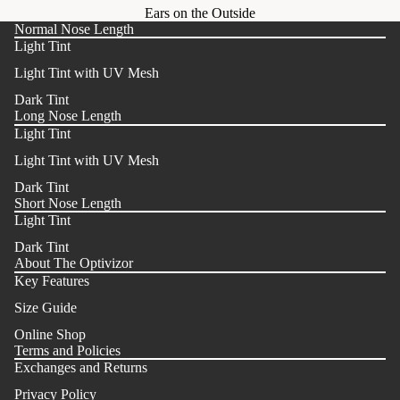
Ears on the Outside
Normal Nose Length
Light Tint
Light Tint with UV Mesh
Dark Tint
Long Nose Length
Light Tint
Light Tint with UV Mesh
Dark Tint
Short Nose Length
Light Tint
Dark Tint
About The Optivizor
Key Features
Size Guide
Online Shop
Terms and Policies
Exchanges and Returns
Privacy Policy