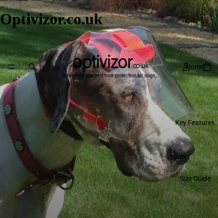
Optivizor.co.uk
Home
Key Features
Size Guide