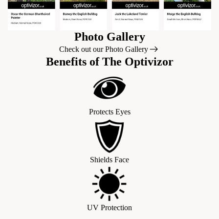
Photo Gallery
Check out our Photo Gallery
Benefits of The Optivizor
Protects Eyes
Shields Face
UV Protection