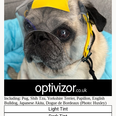
Including: Pug, Shih Tzu, Yorkshire Terrier, Papillon, English
Bulldog, Japanese Akita, Dogue de Bordeaux (Photo:
Huxley
)
Light Tint