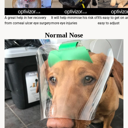
A great help in her recovery
It will help minimise his risk of
It’s easy to get on a
from corneal ulcer eye surgery
more eye injuries
easy to adjust
Normal Nose