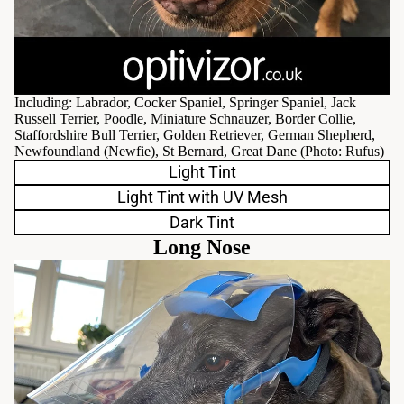
Including: Labrador, Cocker Spaniel, Springer Spaniel, Jack
Russell Terrier, Poodle, Miniature Schnauzer, Border Collie,
Staffordshire Bull Terrier, Golden Retriever, German Shepherd,
Newfoundland (Newfie), St Bernard, Great Dane (Photo:
Rufus
)
Light Tint
Light Tint with UV Mesh
Dark Tint
Long Nose