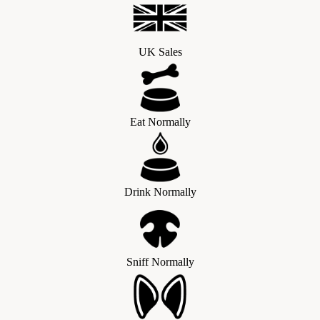
UK Sales
Eat Normally
Drink Normally
Sniff Normally