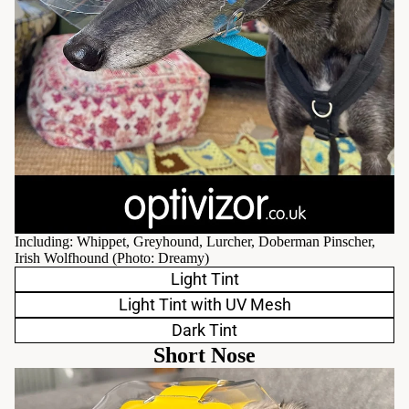
Including: Whippet, Greyhound, Lurcher, Doberman Pinscher,
Irish Wolfhound (Photo:
Dreamy
)
Light Tint
Light Tint with UV Mesh
Dark Tint
Short Nose