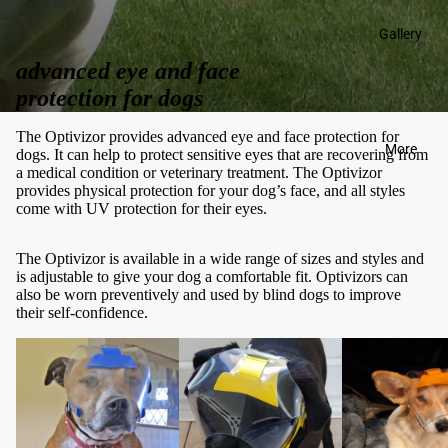
Gallery
advanced eye and face
protection for dogs
The Optivizor provides advanced eye and face protection for
More
dogs. It can help to protect sensitive eyes that are recovering from
a medical condition or veterinary treatment. The Optivizor
provides physical protection for your dog’s face, and all styles
come with UV protection for their eyes.
The Optivizor is available in a wide range of sizes and styles and
is adjustable to give your dog a comfortable fit. Optivizors can
also be worn preventively and used by blind dogs to improve
their self-confidence.